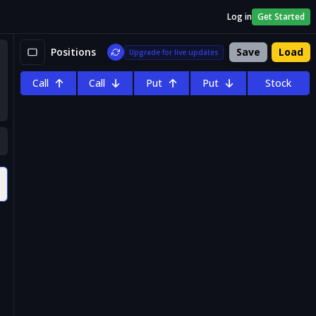
Log in
Get Started
Positions
Save
Load
Upgrade for live updates
Call
Call
Put
Put
Stock