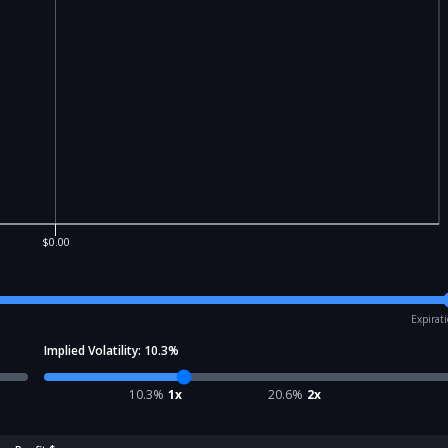
$0.00
Expirat
Implied Volatility:
10.3
%
10.3
%
1x
20.6
%
2x