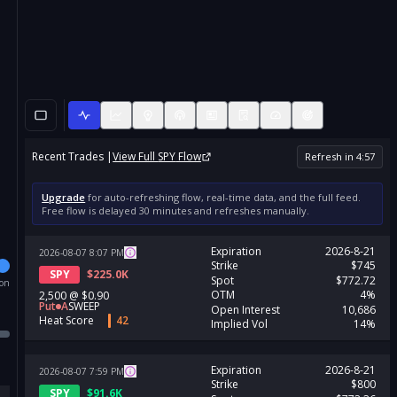
Recent Trades |
View Full
SPY
Flow
Refresh in
4
:
56
Upgrade
for auto-refreshing flow, real-time data, and the full feed.
Free flow is delayed 30 minutes and refreshes manually.
Expiration
2026-8-21
2026-08-07
8:07
PM
Strike
$745
SPY
$
225.0K
Spot
$772.72
ion
OTM
4%
2,500
@
$0.90
Put
A
SWEEP
Open Interest
10,686
Heat Score
42
Implied Vol
14%
Expiration
2026-8-21
2026-08-07
7:59
PM
Strike
$800
SPY
$
91.6K