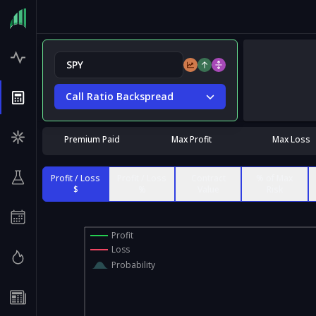
Call Ratio Backspread
Premium Paid
Max Profit
Max Loss
Profit / Loss
Profit / Loss
Contract
% of Max
$
%
Value
Risk
Profit
Loss
Probability