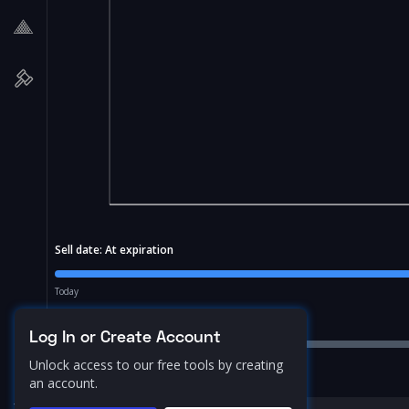
Sell date:
At expiration
Today
Price Range:
10.0
%
Log In or Create Account
Unlock access to our free tools by creating
an account.