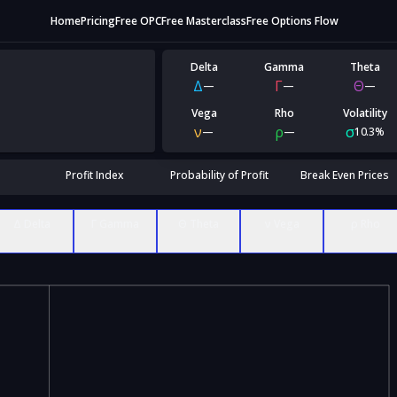
Home
Pricing
Free OPC
Free Masterclass
Free Options Flow
Delta
Gamma
Theta
Δ
Γ
Θ
—
—
—
Vega
Rho
Volatility
ν
ρ
σ
—
—
10.3%
Profit Index
Probability of Profit
Break Even Prices
Δ Delta
Γ Gamma
Θ Theta
ν Vega
ρ Rho