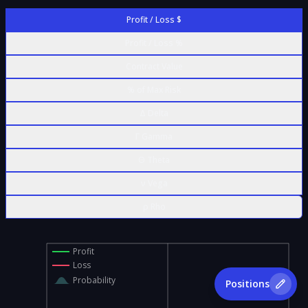
Profit / Loss $
Profit / Loss %
Contract Value
% of Max Risk
Δ Delta
Γ Gamma
Θ Theta
ν Vega
ρ Rho
Profit
Loss
Probability
Positions