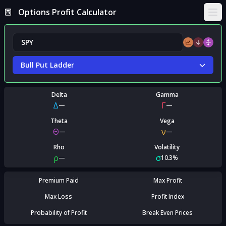
Options Profit Calculator
Ope
Bull Put Ladder
Delta
Gamma
Δ
Γ
—
—
Theta
Vega
Θ
ν
—
—
Rho
Volatility
ρ
σ
—
10.3%
Premium Paid
Max Profit
Max Loss
Profit Index
Probability of Profit
Break Even Prices