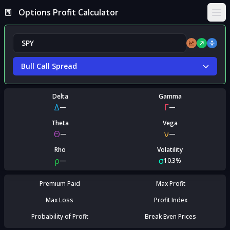
Options Profit Calculator
Ope
Bull Call Spread
Delta
Gamma
Δ
Γ
—
—
Theta
Vega
Θ
ν
—
—
Rho
Volatility
ρ
σ
—
10.3%
Premium Paid
Max Profit
Max Loss
Profit Index
Probability of Profit
Break Even Prices