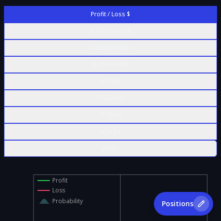
Profit / Loss $
Profit / Loss %
Contract Value
% of Max Risk
Δ Delta
Γ Gamma
Θ Theta
ν Vega
ρ Rho
Profit
Loss
Probability
Positions