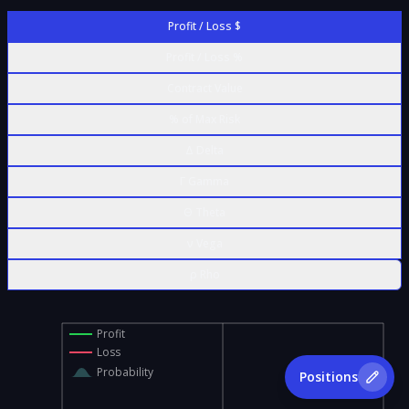
Profit / Loss $
Profit / Loss %
Contract Value
% of Max Risk
Δ Delta
Γ Gamma
Θ Theta
ν Vega
ρ Rho
Profit
Loss
Probability
Positions