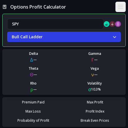
Options Profit Calculator
Ope
Bull Call Ladder
Delta
Gamma
Δ
Γ
—
—
Theta
Vega
Θ
ν
—
—
Rho
Volatility
ρ
σ
—
10.3%
Premium Paid
Max Profit
Max Loss
Profit Index
Probability of Profit
Break Even Prices