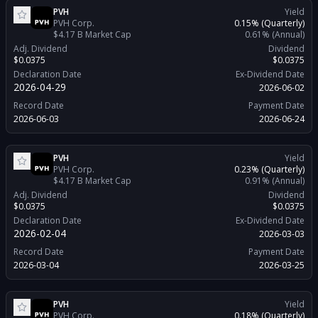
PVH
Yield
PVH Corp.
0.15%
(Quarterly)
$4.17 B
Market Cap
0.61%
(Annual)
Adj. Dividend
Dividend
$0.0375
$0.0375
Declaration Date
Ex-Dividend Date
2026-04-29
2026-06-02
Record Date
Payment Date
2026-06-03
2026-06-24
PVH
Yield
PVH Corp.
0.23%
(Quarterly)
$4.17 B
Market Cap
0.91%
(Annual)
Adj. Dividend
Dividend
$0.0375
$0.0375
Declaration Date
Ex-Dividend Date
2026-02-04
2026-03-03
Record Date
Payment Date
2026-03-04
2026-03-25
PVH
Yield
PVH Corp.
0.18%
(Quarterly)