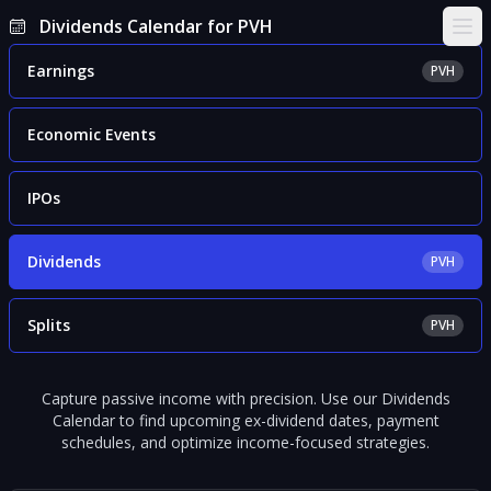
Dividends Calendar for PVH
Ope
Earnings
PVH
Economic Events
IPOs
Dividends
PVH
Splits
PVH
Capture passive income with precision. Use our Dividends
Calendar to find upcoming ex-dividend dates, payment
schedules, and optimize income-focused strategies.