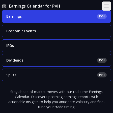
Earnings Calendar for PVH
Ope
Earnings
PVH
Economic Events
IPOs
Dividends
PVH
Splits
PVH
Stay ahead of market moves with our real-time Earnings
Calendar. Discover upcoming earnings reports with
actionable insights to help you anticipate volatility and fine-
tune your trade timing.