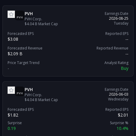
PVH
Earnings Date
2026-08-25
PVH Corp.
Tuesday
$4.04 B
Market Cap
Forecasted EPS
Reported EPS
$3.08
--
Forecasted Revenue
Reported Revenue
$2.09 B
--
Price Target Trend
Analyst Rating
-
Buy
PVH
Earnings Date
2026-06-03
PVH Corp.
Wednesday
$4.04 B
Market Cap
Forecasted EPS
Reported EPS
$1.82
$2.01
Surprise
Surprise %
0.19
10.4%