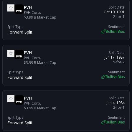
PVH
Split Date
Oct 10, 1991
PVH Corp.
2-for-1
$3.99 B
Market Cap
Split Type
Sentiment
Bullish Bias
Forward Split
PVH
Split Date
Jun 17, 1987
PVH Corp.
5-for-2
$3.99 B
Market Cap
Split Type
Sentiment
Bullish Bias
Forward Split
PVH
Split Date
Jan 4, 1984
PVH Corp.
2-for-1
$3.99 B
Market Cap
Split Type
Sentiment
Bullish Bias
Forward Split