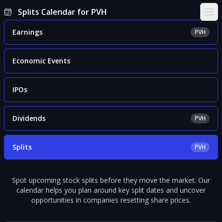
Splits Calendar for PVH
Ope
Earnings
PVH
Economic Events
IPOs
Dividends
PVH
Splits
PVH
Spot upcoming stock splits before they move the market. Our
calendar helps you plan around key split dates and uncover
opportunities in companies resetting share prices.