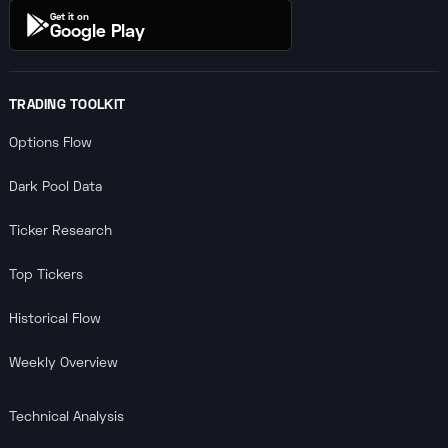
Get it on
Google Play
TRADING TOOLKIT
Options Flow
Dark Pool Data
Ticker Research
Top Tickers
Historical Flow
Weekly Overview
Technical Analysis