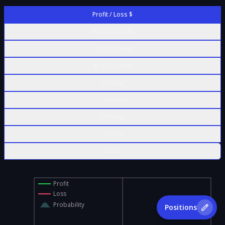
Profit / Loss $
Profit / Loss %
Contract Value
% of Max Risk
Δ Delta
Γ Gamma
Θ Theta
ν Vega
ρ Rho
Profit
Loss
Probability
Positions