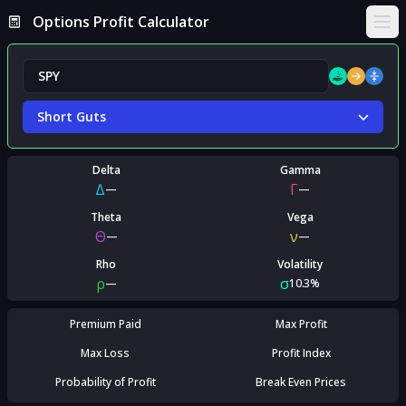
Options Profit Calculator
Ope
Short Guts
Delta
Gamma
Δ
Γ
—
—
Theta
Vega
Θ
ν
—
—
Rho
Volatility
ρ
σ
—
10.3%
Premium Paid
Max Profit
Max Loss
Profit Index
Probability of Profit
Break Even Prices