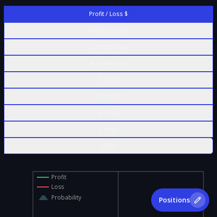
Profit / Loss $
Profit / Loss %
Contract Value
% of Max Risk
Δ Delta
Γ Gamma
Θ Theta
ν Vega
ρ Rho
Profit
Loss
Probability
Positions