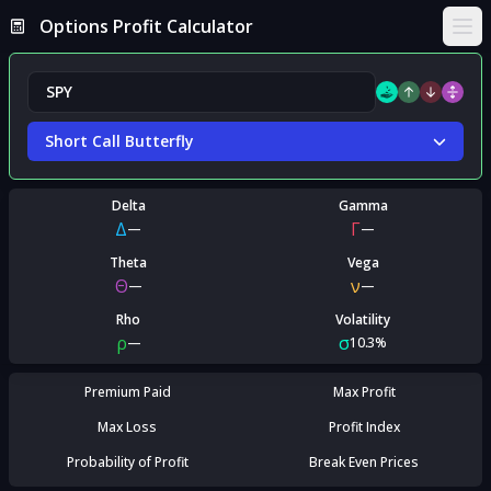
Options Profit Calculator
Ope
Short Call Butterfly
Delta
Gamma
Δ
Γ
—
—
Theta
Vega
Θ
ν
—
—
Rho
Volatility
ρ
σ
—
10.3%
Premium Paid
Max Profit
Max Loss
Profit Index
Probability of Profit
Break Even Prices