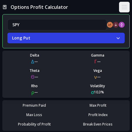
Options Profit Calculator
Ope
Long Put
Delta
Gamma
Δ
Γ
—
—
Theta
Vega
Θ
ν
—
—
Rho
Volatility
ρ
σ
—
10.3%
Premium Paid
Max Profit
Max Loss
Profit Index
Probability of Profit
Break Even Prices