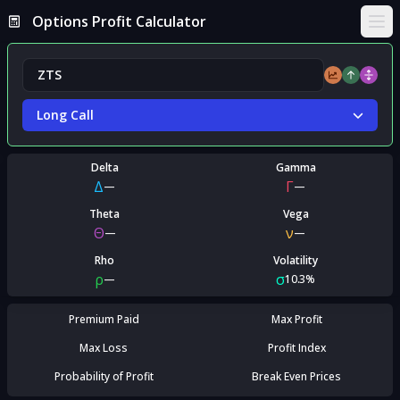
Options Profit Calculator
Ope
Long Call
Delta
Gamma
Δ
Γ
—
—
Theta
Vega
Θ
ν
—
—
Rho
Volatility
ρ
σ
—
10.3%
Premium Paid
Max Profit
Max Loss
Profit Index
Probability of Profit
Break Even Prices