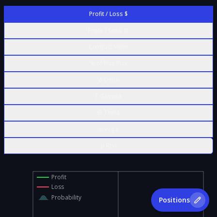
Profit / Loss $
Profit / Loss %
Contract Value
% of Max Risk
Δ Delta
Γ Gamma
Θ Theta
ν Vega
ρ Rho
Profit
Loss
Probability
Positions