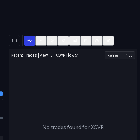
Recent Trades |
View Full
XOVR
Flow
Refresh in
4
:
56
ion
No trades found for
XOVR