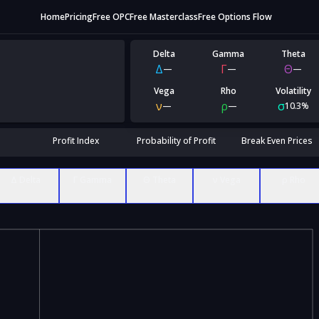
Home
Pricing
Free OPC
Free Masterclass
Free Options Flow
Delta
Gamma
Theta
Δ
Γ
Θ
—
—
—
Vega
Rho
Volatility
ν
ρ
σ
—
—
10.3%
Profit Index
Probability of Profit
Break Even Prices
Δ Delta
Γ Gamma
Θ Theta
ν Vega
ρ Rho