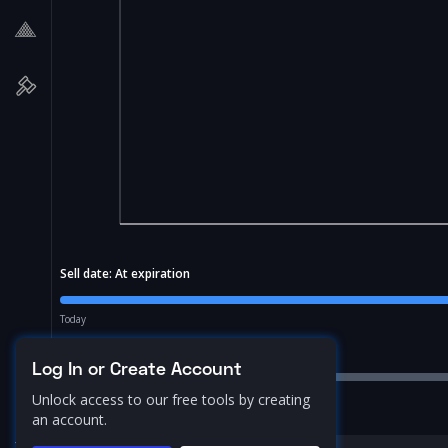
Sell date:
At expiration
Today
Price Range:
10.0
%
Log In or Create Account
Unlock access to our free tools by creating
an account.