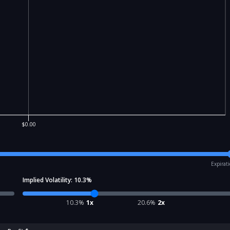
$0.00
Expirat
Implied Volatility:
10.3
%
10.3
%
1x
20.6
%
2x