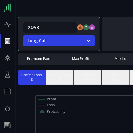
Long Call
Premium Paid
Max Profit
Max Loss
Profit / Loss
Profit / Loss
Contract
% of Max
$
%
Value
Risk
Profit
Loss
Probability