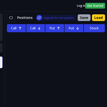
Log in
Get Started
Positions
Save
Load
Upgrade for live updates
Call
Call
Put
Put
Stock