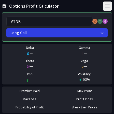
Options Profit Calculator
Ope
Long Call
Delta
Gamma
Δ
Γ
—
—
Theta
Vega
Θ
ν
—
—
Rho
Volatility
ρ
σ
—
10.3%
Premium Paid
Max Profit
Max Loss
Profit Index
Probability of Profit
Break Even Prices