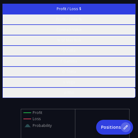
Profit / Loss $
Profit / Loss %
Contract Value
% of Max Risk
Δ Delta
Γ Gamma
Θ Theta
ν Vega
ρ Rho
Profit
Loss
Probability
Positions