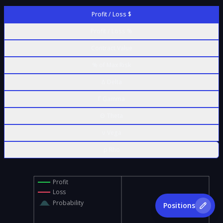
Profit / Loss $
Profit / Loss %
Contract Value
% of Max Risk
Δ Delta
Γ Gamma
Θ Theta
ν Vega
ρ Rho
Profit
Loss
Probability
Positions