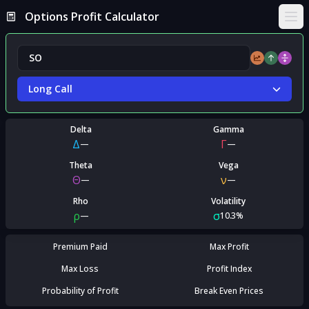
Options Profit Calculator
Ope
Long Call
Delta
Gamma
Δ
Γ
—
—
Theta
Vega
Θ
ν
—
—
Rho
Volatility
ρ
σ
—
10.3%
Premium Paid
Max Profit
Max Loss
Profit Index
Probability of Profit
Break Even Prices