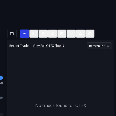
Recent Trades |
View Full
OTEX
Flow
Refresh in
4
:
57
ion
No trades found for
OTEX