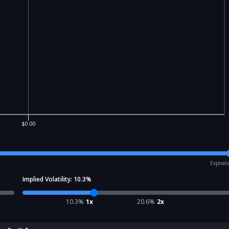
$0.00
Expirat
Implied Volatility:
10.3
%
10.3
%
1x
20.6
%
2x