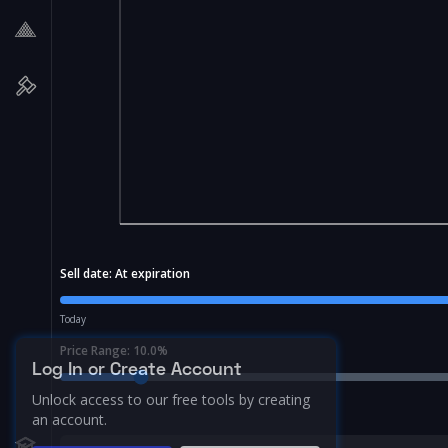
Sell date:
At expiration
Today
Price Range:
10.0
%
Log In or Create Account
Unlock access to our free tools by creating
an account.