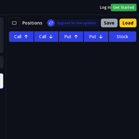
Log in
Get Started
Positions
Save
Load
Upgrade for live updates
Call
Call
Put
Put
Stock