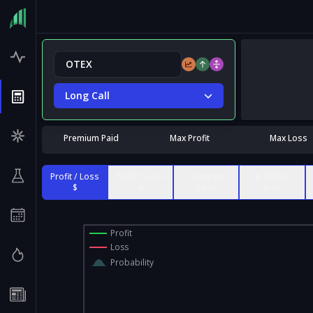
Long Call
Premium Paid
Max Profit
Max Loss
Profit / Loss
Profit / Loss
Contract
% of Max
$
%
Value
Risk
Profit
Loss
Probability