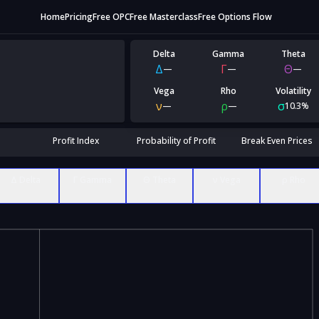
Home
Pricing
Free OPC
Free Masterclass
Free Options Flow
Delta
Gamma
Theta
Δ
Γ
Θ
—
—
—
Vega
Rho
Volatility
ν
ρ
σ
—
—
10.3%
Profit Index
Probability of Profit
Break Even Prices
Δ Delta
Γ Gamma
Θ Theta
ν Vega
ρ Rho