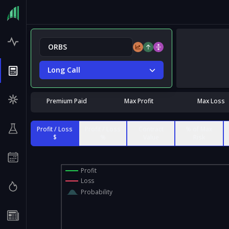
Long Call
Premium Paid
Max Profit
Max Loss
Profit / Loss
Profit / Loss
Contract
% of Max
$
%
Value
Risk
Profit
Loss
Probability