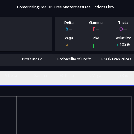
Home
Pricing
Free OPC
Free Masterclass
Free Options Flow
Delta
Gamma
Theta
Δ
Γ
Θ
—
—
—
Vega
Rho
Volatility
ν
ρ
σ
—
—
10.3%
Profit Index
Probability of Profit
Break Even Prices
Δ Delta
Γ Gamma
Θ Theta
ν Vega
ρ Rho