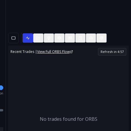
Recent Trades |
View Full
ORBS
Flow
Refresh in
4
:
56
ion
No trades found for
ORBS