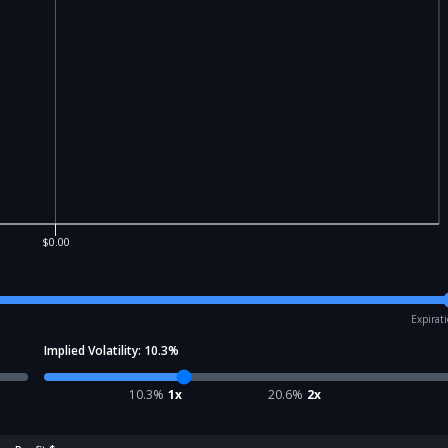
$0.00
Expirat
Implied Volatility:
10.3
%
10.3
%
1x
20.6
%
2x