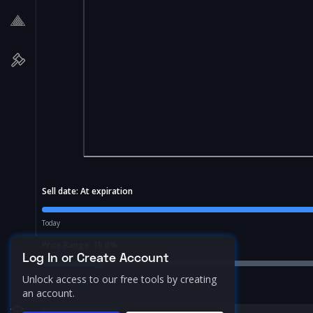
Sell date:
At expiration
Today
Price Range:
10.0
%
Log In or Create Account
Unlock access to our free tools by creating
an account.