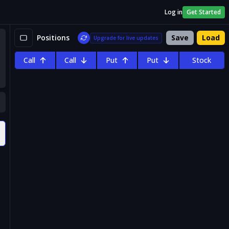
Log in
Get Started
Positions
Save
Load
Upgrade for live updates
Call
Call
Put
Put
Stock