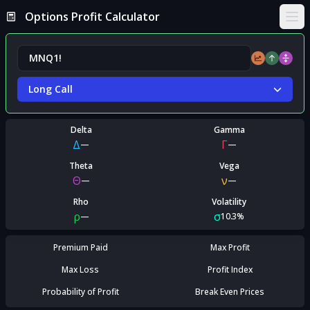
Options Profit Calculator
Ope
Long Call
Delta
Gamma
Δ
Γ
—
—
Theta
Vega
Θ
ν
—
—
Rho
Volatility
ρ
σ
—
10.3%
Premium Paid
Max Profit
Max Loss
Profit Index
Probability of Profit
Break Even Prices