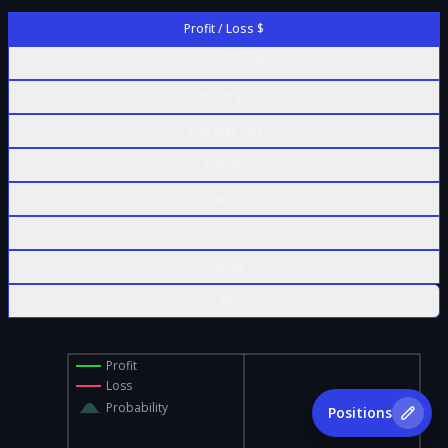
Profit / Loss $
Profit / Loss %
Contract Value
% of Max Risk
Δ Delta
Γ Gamma
Θ Theta
ν Vega
ρ Rho
Profit
Loss
Probability
Positions