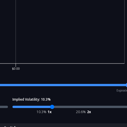
$0.00
Expirat
Implied Volatility:
10.3
%
10.3
%
1x
20.6
%
2x