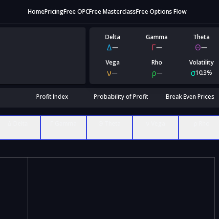
Home
Pricing
Free OPC
Free Masterclass
Free Options Flow
Delta
Gamma
Theta
Δ
Γ
Θ
—
—
—
Vega
Rho
Volatility
ν
ρ
σ
—
—
10.3%
Profit Index
Probability of Profit
Break Even Prices
Δ Delta
Γ Gamma
Θ Theta
ν Vega
ρ Rho