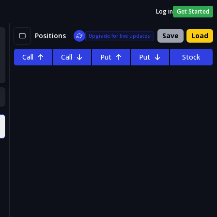
Log in
Get Started
Positions
Save
Load
Upgrade for live updates
Call
Call
Put
Put
Stock