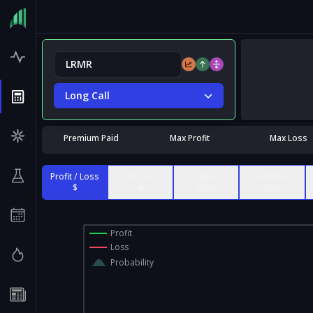
Long Call
Premium Paid
Max Profit
Max Loss
Profit / Loss
Profit / Loss
Contract
% of Max
$
%
Value
Risk
Profit
Loss
Probability