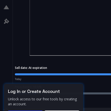
Sell date:
At expiration
Today
Price Range:
10.0
%
Log In or Create Account
Unlock access to our free tools by creating
an account.