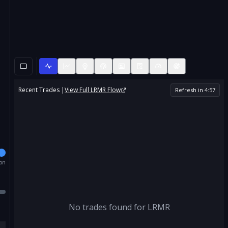
Recent Trades |
View Full
LRMR
Flow
Refresh in
4
:
57
ion
No trades found for
LRMR