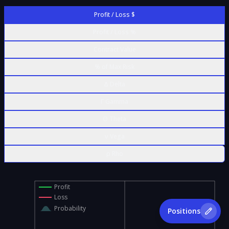
Profit / Loss $
Profit / Loss %
Contract Value
% of Max Risk
Δ Delta
Γ Gamma
Θ Theta
ν Vega
ρ Rho
Profit
Loss
Probability
Positions