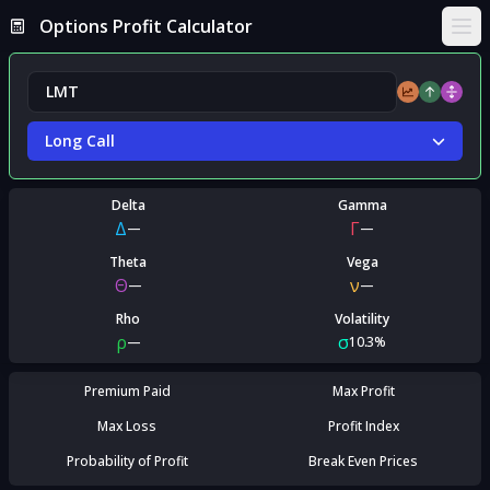
Options Profit Calculator
Ope
Long Call
Delta
Gamma
Δ
Γ
—
—
Theta
Vega
Θ
ν
—
—
Rho
Volatility
ρ
σ
—
10.3%
Premium Paid
Max Profit
Max Loss
Profit Index
Probability of Profit
Break Even Prices