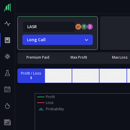
Long Call
Premium Paid
Max Profit
Max Loss
Profit / Loss
Profit / Loss
Contract
% of Max
$
%
Value
Risk
Profit
Loss
Probability