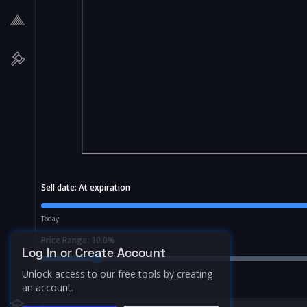
Sell date:
At expiration
Today
Price Range:
10.0
%
Log In or Create Account
Unlock access to our free tools by creating
an account.