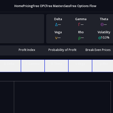
Home
Pricing
Free OPC
Free Masterclass
Free Options Flow
Delta
Gamma
Theta
Δ
Γ
Θ
—
—
—
Vega
Rho
Volatility
ν
ρ
σ
—
—
10.3%
Profit Index
Probability of Profit
Break Even Prices
Δ Delta
Γ Gamma
Θ Theta
ν Vega
ρ Rho