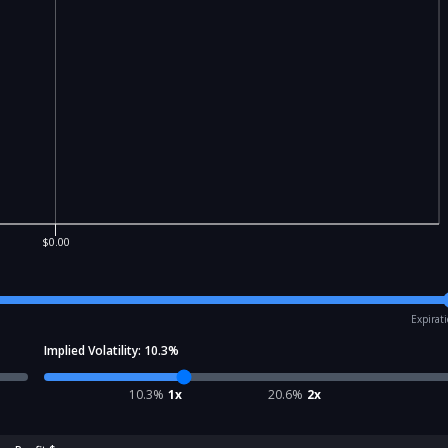
$0.00
Expirat
Implied Volatility:
10.3
%
10.3
%
1x
20.6
%
2x