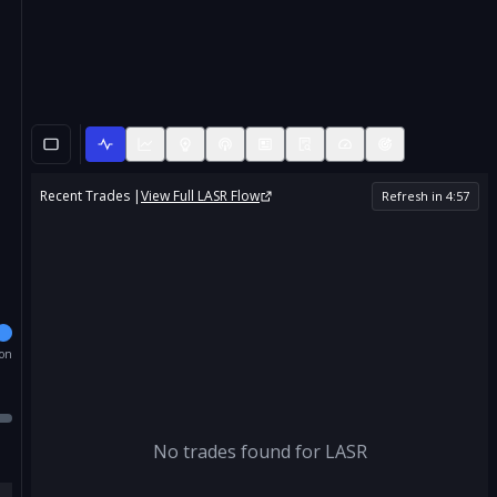
Recent Trades |
View Full
LASR
Flow
Refresh in
4
:
56
ion
No trades found for
LASR