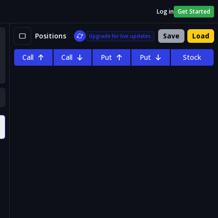
Log in
Get Started
Positions
Save
Load
Upgrade for live updates
Call
Call
Put
Put
Stock