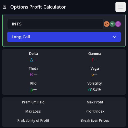
Options Profit Calculator
Ope
Long Call
Delta
Gamma
Δ
Γ
—
—
Theta
Vega
Θ
ν
—
—
Rho
Volatility
ρ
σ
—
10.3%
Premium Paid
Max Profit
Max Loss
Profit Index
Probability of Profit
Break Even Prices