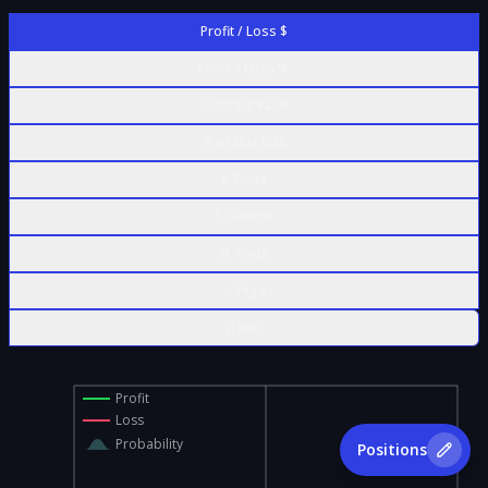
Profit / Loss $
Profit / Loss %
Contract Value
% of Max Risk
Δ Delta
Γ Gamma
Θ Theta
ν Vega
ρ Rho
Profit
Loss
Probability
Positions