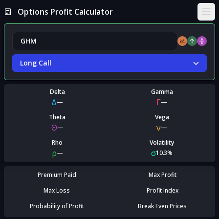
Options Profit Calculator
Ope
Long Call
Delta
Gamma
Δ
Γ
—
—
Theta
Vega
Θ
ν
—
—
Rho
Volatility
ρ
σ
—
10.3%
Premium Paid
Max Profit
Max Loss
Profit Index
Probability of Profit
Break Even Prices