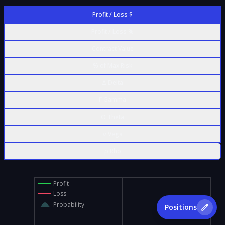
Profit / Loss $
Profit / Loss %
Contract Value
% of Max Risk
Δ Delta
Γ Gamma
Θ Theta
ν Vega
ρ Rho
Profit
Loss
Probability
Positions