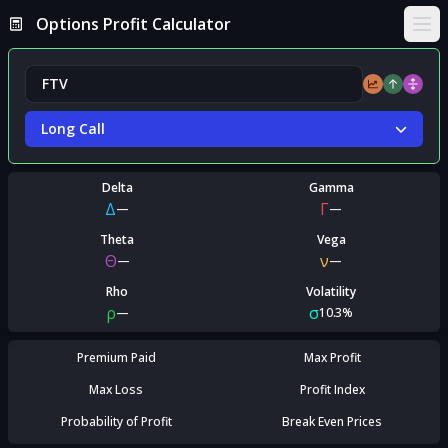
Options Profit Calculator
Ope
Long Call
Delta
Gamma
Δ
Γ
—
—
Theta
Vega
Θ
ν
—
—
Rho
Volatility
ρ
σ
—
10.3%
Premium Paid
Max Profit
Max Loss
Profit Index
Probability of Profit
Break Even Prices