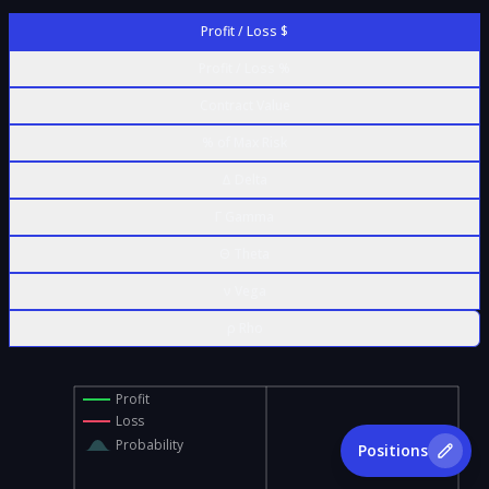
Profit / Loss $
Profit / Loss %
Contract Value
% of Max Risk
Δ Delta
Γ Gamma
Θ Theta
ν Vega
ρ Rho
Profit
Loss
Probability
Positions