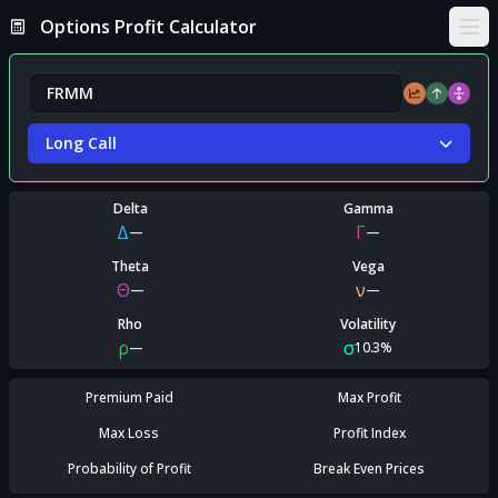
Options Profit Calculator
Ope
Long Call
Delta
Gamma
Δ
Γ
—
—
Theta
Vega
Θ
ν
—
—
Rho
Volatility
ρ
σ
—
10.3%
Premium Paid
Max Profit
Max Loss
Profit Index
Probability of Profit
Break Even Prices