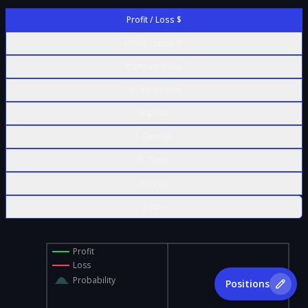
Profit / Loss $
Profit / Loss %
Contract Value
% of Max Risk
Δ Delta
Γ Gamma
Θ Theta
ν Vega
ρ Rho
Profit
Loss
Probability
Positions