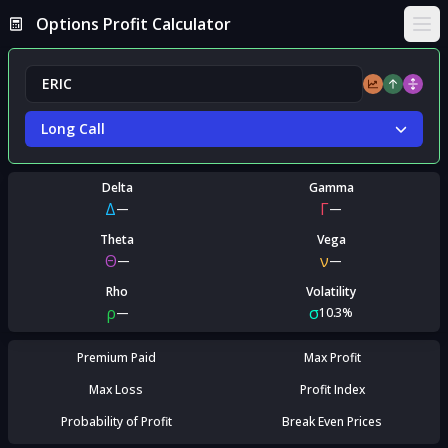
Options Profit Calculator
Ope
Long Call
Delta
Gamma
Δ
Γ
—
—
Theta
Vega
Θ
ν
—
—
Rho
Volatility
ρ
σ
—
10.3%
Premium Paid
Max Profit
Max Loss
Profit Index
Probability of Profit
Break Even Prices