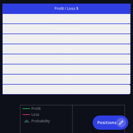
Profit / Loss $
Profit / Loss %
Contract Value
% of Max Risk
Δ Delta
Γ Gamma
Θ Theta
ν Vega
ρ Rho
Profit
Loss
Probability
Positions