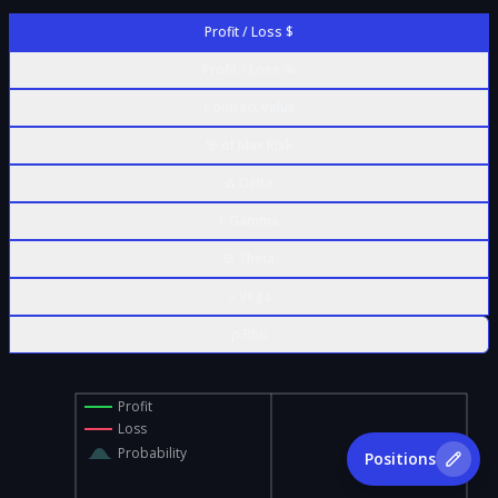
Profit / Loss $
Profit / Loss %
Contract Value
% of Max Risk
Δ Delta
Γ Gamma
Θ Theta
ν Vega
ρ Rho
Profit
Loss
Probability
Positions