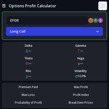
Options Profit Calculator
Ope
Long Call
Delta
Gamma
Δ
Γ
—
—
Theta
Vega
Θ
ν
—
—
Rho
Volatility
ρ
σ
—
10.3%
Premium Paid
Max Profit
Max Loss
Profit Index
Probability of Profit
Break Even Prices