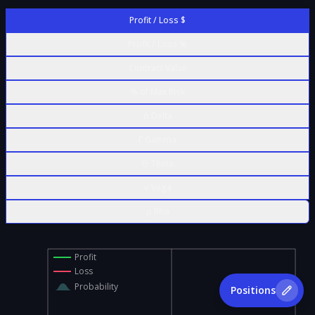
Profit / Loss $
Profit / Loss %
Contract Value
% of Max Risk
Δ Delta
Γ Gamma
Θ Theta
ν Vega
ρ Rho
Profit
Loss
Probability
Positions