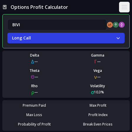
Options Profit Calculator
Ope
Long Call
Delta
Gamma
Δ
Γ
—
—
Theta
Vega
Θ
ν
—
—
Rho
Volatility
ρ
σ
—
10.3%
Premium Paid
Max Profit
Max Loss
Profit Index
Probability of Profit
Break Even Prices