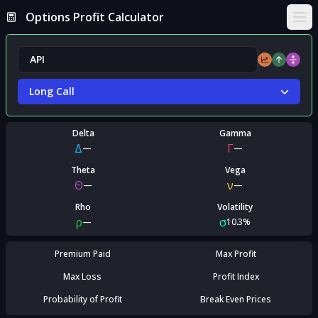
Options Profit Calculator
Ope
Long Call
Delta
Gamma
Δ
Γ
—
—
Theta
Vega
Θ
ν
—
—
Rho
Volatility
ρ
σ
—
10.3%
Premium Paid
Max Profit
Max Loss
Profit Index
Probability of Profit
Break Even Prices