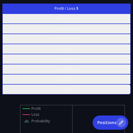
Profit / Loss $
Profit / Loss %
Contract Value
% of Max Risk
Δ Delta
Γ Gamma
Θ Theta
ν Vega
ρ Rho
Profit
Loss
Probability
Positions