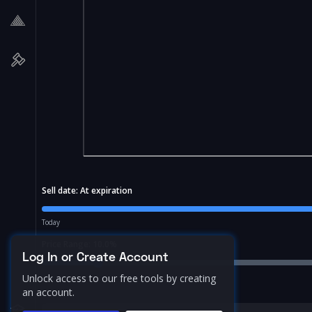
Sell date:
At expiration
Today
Price Range:
10.0
%
Log In or Create Account
Unlock access to our free tools by creating
an account.