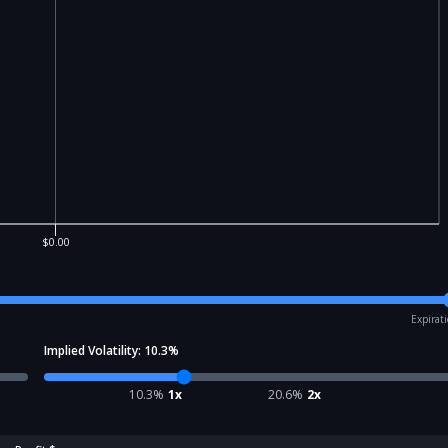
$0.00
Expirat
Implied Volatility:
10.3
%
10.3
%
1x
20.6
%
2x