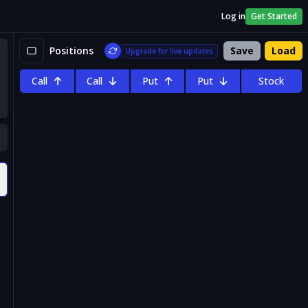
Log in
Get Started
Positions
Save
Load
Upgrade for live updates
Call
Call
Put
Put
Stock