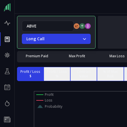
Long Call
Premium Paid
Max Profit
Max Loss
Profit / Loss
Profit / Loss
Contract
% of Max
$
%
Value
Risk
Profit
Loss
Probability