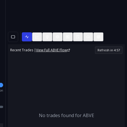
Recent Trades |
View Full
ABVE
Flow
Refresh in
4
:
57
ion
No trades found for
ABVE