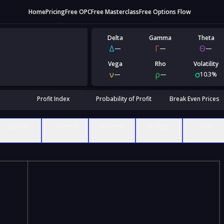
Home
Pricing
Free OPC
Free Masterclass
Free Options Flow
Delta
Gamma
Theta
Δ
Γ
Θ
—
—
—
Vega
Rho
Volatility
ν
ρ
σ
—
—
10.3%
Profit Index
Probability of Profit
Break Even Prices
Δ Delta
Γ Gamma
Θ Theta
ν Vega
ρ Rho