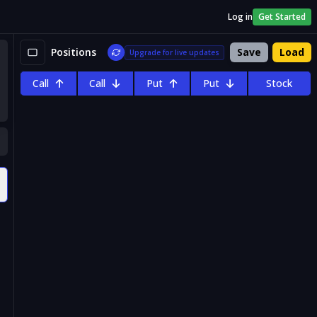
Log in
Get Started
Positions
Save
Load
Upgrade for live updates
Call
Call
Put
Put
Stock