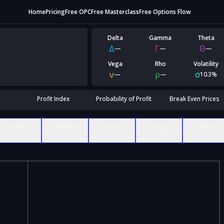
Home
Pricing
Free OPC
Free Masterclass
Free Options Flow
Delta
Gamma
Theta
Δ
Γ
Θ
—
—
—
Vega
Rho
Volatility
ν
ρ
σ
—
—
10.3%
Profit Index
Probability of Profit
Break Even Prices
Δ Delta
Γ Gamma
Θ Theta
ν Vega
ρ Rho