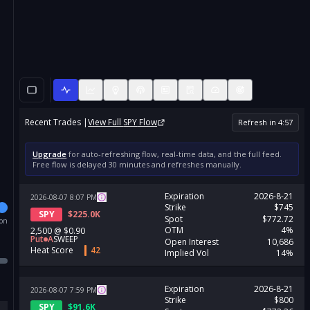
Recent Trades |
View Full
SPY
Flow
Refresh in
4
:
57
Upgrade
for auto-refreshing flow, real-time data, and the full feed.
Free flow is delayed 30 minutes and refreshes manually.
Expiration
2026-8-21
2026-08-07
8:07
PM
Strike
$745
SPY
$
225.0K
Spot
$772.72
ion
OTM
4%
2,500
@
$0.90
Put
A
SWEEP
Open Interest
10,686
Heat Score
42
Implied Vol
14%
Expiration
2026-8-21
2026-08-07
7:59
PM
Strike
$800
SPY
$
91.6K