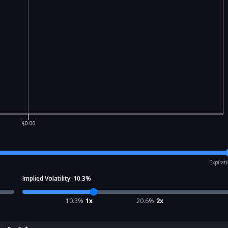
$0.00
Expirat
Implied Volatility:
10.3
%
10.3
%
1x
20.6
%
2x