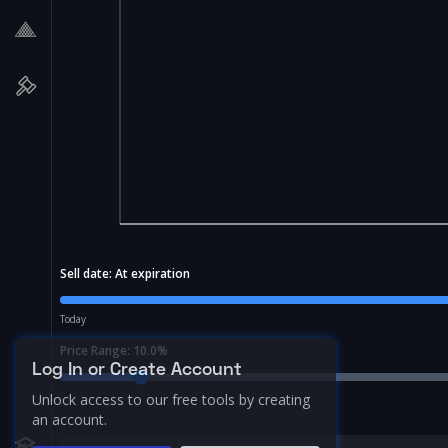
Sell date:
At expiration
Today
Price Range:
10.0
%
Log In or Create Account
Unlock access to our free tools by creating
an account.