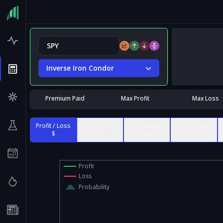
Inverse Iron Condor
Premium Paid
Max Profit
Max Loss
Profit / Loss
Profit / Loss
Contract
% of Max
$
%
Value
Risk
Profit
Loss
Probability