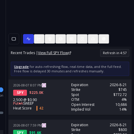
Recent Trades |
View Full
SPY
Flow
Refresh in
4
:
56
Upgrade
for auto-refreshing flow, real-time data, and the full feed.
Free flow is delayed 30 minutes and refreshes manually.
Expiration
2026-8-21
2026-08-07
8:07
PM
Strike
$745
SPY
$
225.0K
Spot
$772.72
ion
OTM
4%
2,500
@
$0.90
Put
A
SWEEP
Open Interest
10,686
Heat Score
42
Implied Vol
14%
Expiration
2026-8-21
2026-08-07
7:59
PM
Strike
$800
SPY
$
91.6K