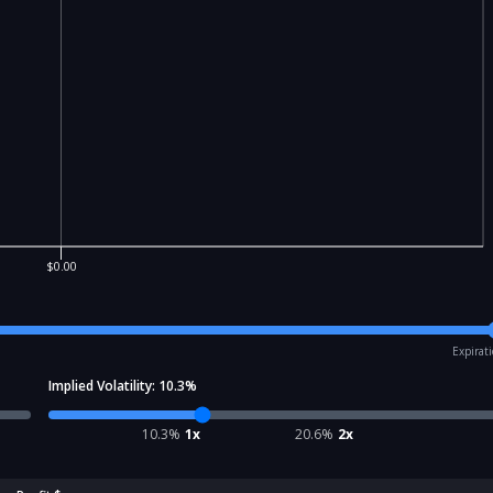
$0.00
Expirat
Implied Volatility:
10.3
%
10.3
%
1x
20.6
%
2x