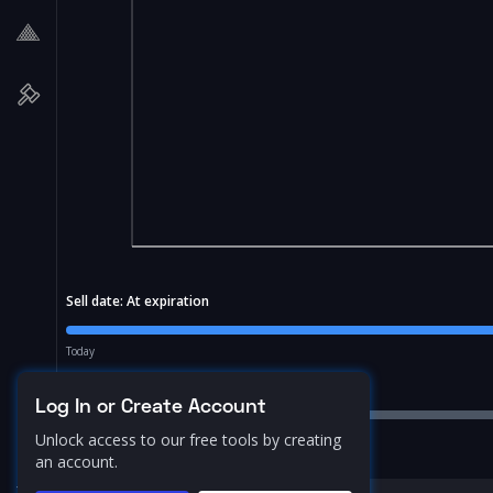
Sell date:
At expiration
Today
Price Range:
10.0
%
Log In or Create Account
Unlock access to our free tools by creating
an account.