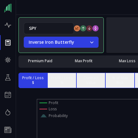
Inverse Iron Butterfly
Premium Paid
Max Profit
Max Loss
Profit / Loss
Profit / Loss
Contract
% of Max
$
%
Value
Risk
Profit
Loss
Probability