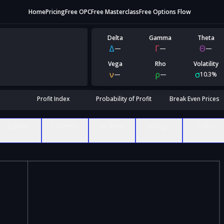
Home
Pricing
Free OPC
Free Masterclass
Free Options Flow
Delta
Gamma
Theta
Δ
Γ
Θ
—
—
—
Vega
Rho
Volatility
ν
ρ
σ
—
—
10.3%
Profit Index
Probability of Profit
Break Even Prices
Δ Delta
Γ Gamma
Θ Theta
ν Vega
ρ Rho