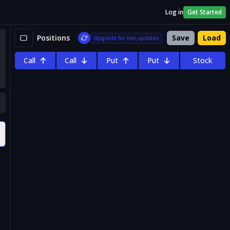
Log in
Get Started
Positions
Save
Load
Upgrade for live updates
Call
Call
Put
Put
Stock