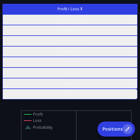
Profit / Loss $
Profit / Loss %
Contract Value
% of Max Risk
Δ Delta
Γ Gamma
Θ Theta
ν Vega
ρ Rho
Profit
Loss
Probability
Positions