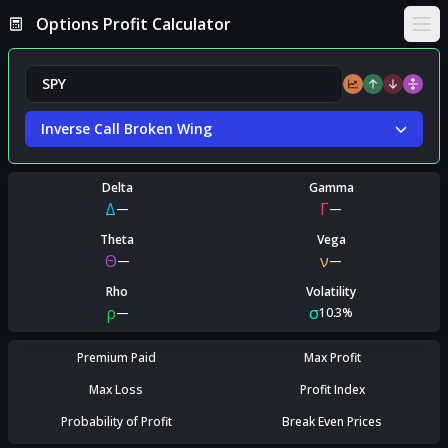
Options Profit Calculator
Ope
Inverse Call Broken Wing
Delta
Gamma
Δ
Γ
—
—
Theta
Vega
Θ
ν
—
—
Rho
Volatility
ρ
σ
—
10.3%
Premium Paid
Max Profit
Max Loss
Profit Index
Probability of Profit
Break Even Prices