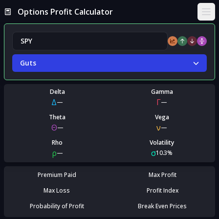
Options Profit Calculator
Ope
Guts
Delta
Gamma
Δ
Γ
—
—
Theta
Vega
Θ
ν
—
—
Rho
Volatility
ρ
σ
—
10.3%
Premium Paid
Max Profit
Max Loss
Profit Index
Probability of Profit
Break Even Prices