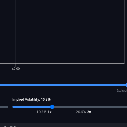
$0.00
Expirat
Implied Volatility:
10.3
%
10.3
%
1x
20.6
%
2x