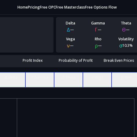
Home
Pricing
Free OPC
Free Masterclass
Free Options Flow
Delta
Gamma
Theta
Δ
Γ
Θ
—
—
—
Vega
Rho
Volatility
ν
ρ
σ
—
—
10.3%
Profit Index
Probability of Profit
Break Even Prices
Δ Delta
Γ Gamma
Θ Theta
ν Vega
ρ Rho