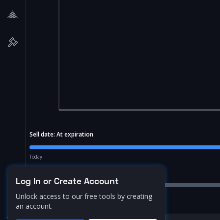
Sell date:
At expiration
Today
Price Range:
10.0
%
Log In or Create Account
Unlock access to our free tools by creating
an account.