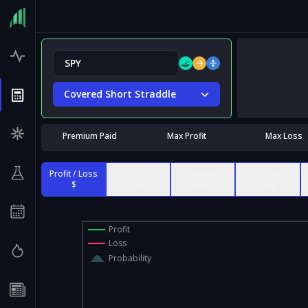
Covered Short Straddle
Premium Paid
Max Profit
Max Loss
Profit / Loss
Profit / Loss
Contract
% of Max
$
%
Value
Risk
Profit
Loss
Probability