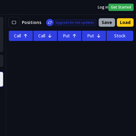
Log in
Get Started
Positions
Save
Load
Upgrade for live updates
Call
Call
Put
Put
Stock