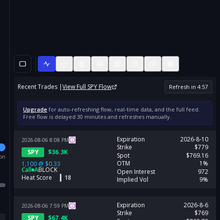
Recent Trades |
View Full
SPY
Flow
Refresh in
4
:
57
Upgrade
for auto-refreshing flow, real-time data, and the full feed.
Free flow is delayed 30 minutes and refreshes manually.
Expiration
2026-8-10
2026-08-06
8:08
PM
Strike
$779
SPY
$
36.3K
Spot
$769.16
ion
OTM
1%
1,100
@
$0.33
Call
A
BLOCK
Open Interest
972
Heat Score
18
Implied Vol
9%
Expiration
2026-8-6
2026-08-06
7:59
PM
Strike
$769
SPY
$
67.4K