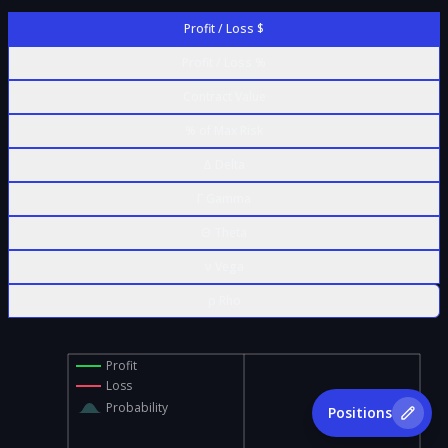
Profit / Loss $
Profit / Loss %
Contract Value
% of Max Risk
Δ Delta
Γ Gamma
Θ Theta
ν Vega
ρ Rho
Profit
Loss
Probability
Positions