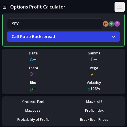
Options Profit Calculator
Ope
Call Ratio Backspread
Delta
Gamma
Δ
Γ
—
—
Theta
Vega
Θ
ν
—
—
Rho
Volatility
ρ
σ
—
10.3%
Premium Paid
Max Profit
Max Loss
Profit Index
Probability of Profit
Break Even Prices