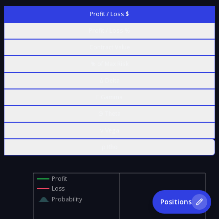
Profit / Loss $
Profit / Loss %
Contract Value
% of Max Risk
Δ Delta
Γ Gamma
Θ Theta
ν Vega
ρ Rho
Profit
Loss
Probability
Positions