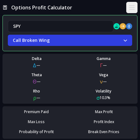
Options Profit Calculator
Ope
Call Broken Wing
Delta
Gamma
Δ
Γ
—
—
Theta
Vega
Θ
ν
—
—
Rho
Volatility
ρ
σ
—
10.3%
Premium Paid
Max Profit
Max Loss
Profit Index
Probability of Profit
Break Even Prices