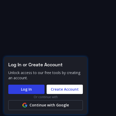
Log In or Create Account
Unlock access to our free tools by creating
an account.
Log In
Create Account
Or continue with
Continue with Google