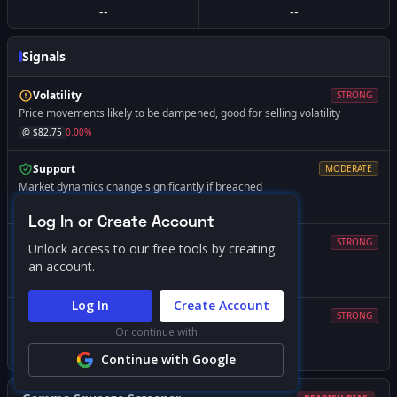
--
--
Signals
Volatility
STRONG
Price movements likely to be dampened, good for selling volatility
@ $
82.75
0.00
%
Support
MODERATE
Market dynamics change significantly if breached
@ $
82.41
-0.42
%
Log In or Create Account
Magnet
STRONG
Unlock access to our free tools by creating
Price likely to gravitate toward this level
an account.
@ $
82.00
-0.91
%
Log In
Create Account
Volatility
STRONG
Or continue with
Expect increased volatility if price falls below this level
@ $
82.00
-0.91
%
Continue with Google