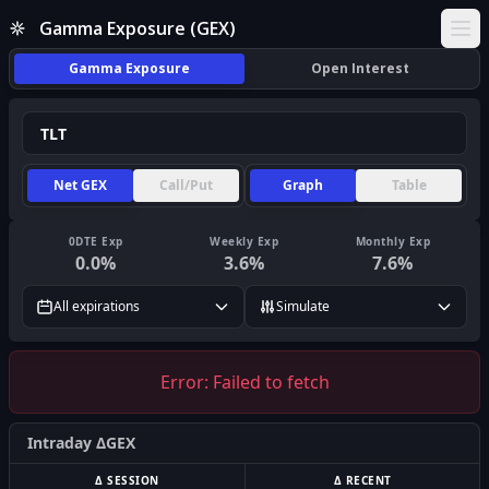
Gamma Exposure (GEX)
Ope
Gamma Exposure
Open Interest
Net GEX
Call/Put
Graph
Table
0DTE Exp
Weekly Exp
Monthly Exp
0.0
%
3.6
%
7.6
%
All expirations
Simulate
Error:
Failed to fetch
Intraday ΔGEX
Δ SESSION
Δ RECENT