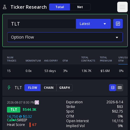
Ticker Research
Total
Net
Ope
Latest
NUM
TOTAL
TOTAL
UNUSUA
TRADES
MOMENTUM
AVG EXPIRY
OTM
CONTRACTS
PREMIUM
OTM
15
0.0
x
53
days
3
%
136.7K
$
5.6M
0
%
TLT
FLOW
CHAIN
GRAPH
Expiration
2026-8-14
2026-08-07
8:00
PM
Strike
$83
TLT
$
544.3K
Spot
$82.75
OTM
0%
16,750
@
$0.32
Call
A
SWEEP
Open Interest
16,116
Heat Score
67
Implied Vol
9%