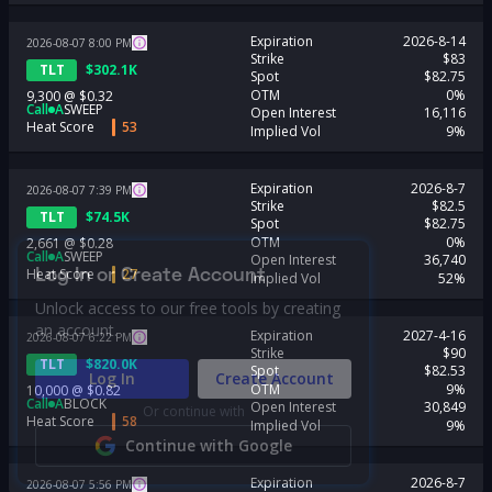
Expiration
2026-8-14
2026-08-07
8:00
PM
Strike
$83
TLT
$
302.1K
Spot
$82.75
OTM
0%
9,300
@
$0.32
Call
A
SWEEP
Open Interest
16,116
Heat Score
53
Implied Vol
9%
Expiration
2026-8-7
2026-08-07
7:39
PM
Strike
$82.5
TLT
$
74.5K
Spot
$82.75
OTM
0%
2,661
@
$0.28
Call
A
SWEEP
Open Interest
36,740
Log In or Create Account
Heat Score
27
Implied Vol
52%
Unlock access to our free tools by creating
an account.
Expiration
2027-4-16
2026-08-07
6:22
PM
Strike
$90
TLT
$
820.0K
Spot
$82.53
Log In
Create Account
OTM
9%
10,000
@
$0.82
Call
A
BLOCK
Open Interest
30,849
Or continue with
Heat Score
58
Implied Vol
9%
Continue with Google
Expiration
2026-8-7
2026-08-07
5:56
PM