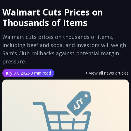
Walmart Cuts Prices on
Thousands of Items
Walmart cuts prices on thousands of items,
including beef and soda, and investors will weigh
Sam's Club rollbacks against potential margin
pressure.
July 07, 2026
·
3 min read
View all news articles