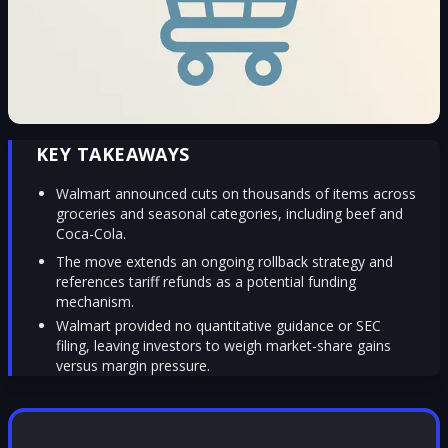
KEY TAKEAWAYS
Walmart announced cuts on thousands of items across
groceries and seasonal categories, including beef and
Coca-Cola.
The move extends an ongoing rollback strategy and
references tariff refunds as a potential funding
mechanism.
Walmart provided no quantitative guidance or SEC
filing, leaving investors to weigh market-share gains
versus margin pressure.