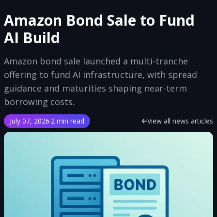
Amazon Bond Sale to Fund
AI Build
Amazon bond sale launched a multi-tranche
offering to fund AI infrastructure, with spread
guidance and maturities shaping near-term
borrowing costs.
July 07, 2026
·
2 min read
View all news articles