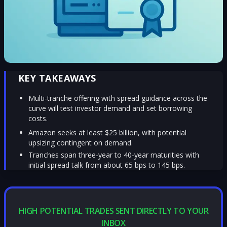
KEY TAKEAWAYS
Multi-tranche offering with spread guidance across the
curve will test investor demand and set borrowing
costs.
Amazon seeks at least $25 billion, with potential
upsizing contingent on demand.
Tranches span three-year to 40-year maturities with
initial spread talk from about 65 bps to 145 bps.
HIGH POTENTIAL TRADES SENT DIRECTLY TO YOUR
INBOX