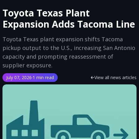
Toyota Texas Plant
Expansion Adds Tacoma Line
Toyota Texas plant expansion shifts Tacoma
pickup output to the U.S., increasing San Antonio
capacity and prompting reassessment of
supplier exposure.
July 07, 2026
·
1 min read
View all news articles