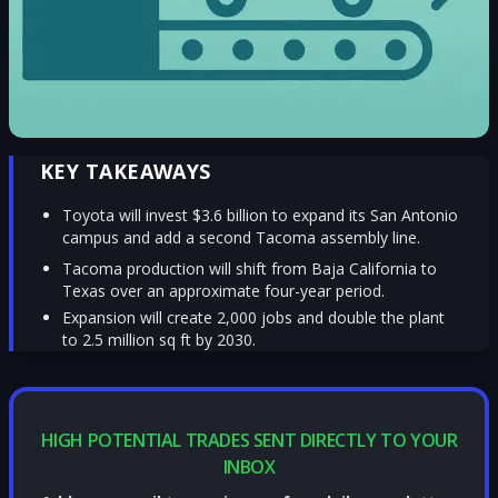
KEY TAKEAWAYS
Toyota will invest $3.6 billion to expand its San Antonio
campus and add a second Tacoma assembly line.
Tacoma production will shift from Baja California to
Texas over an approximate four-year period.
Expansion will create 2,000 jobs and double the plant
to 2.5 million sq ft by 2030.
HIGH POTENTIAL TRADES SENT DIRECTLY TO YOUR
INBOX