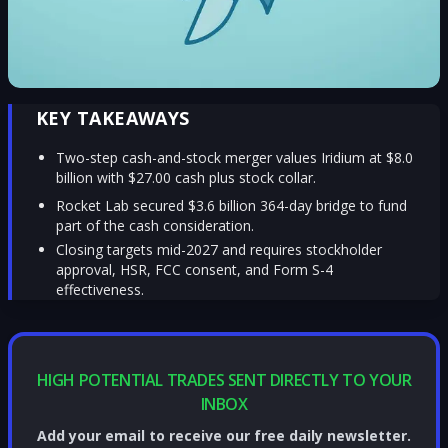
KEY TAKEAWAYS
Two-step cash-and-stock merger values Iridium at $8.0
billion with $27.00 cash plus stock collar.
Rocket Lab secured $3.6 billion 364-day bridge to fund
part of the cash consideration.
Closing targets mid-2027 and requires stockholder
approval, HSR, FCC consent, and Form S-4
effectiveness.
HIGH POTENTIAL TRADES SENT DIRECTLY TO YOUR
INBOX
Add your email to receive our free daily newsletter.