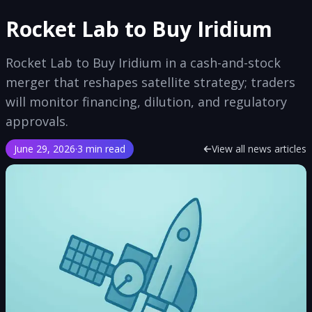
Rocket Lab to Buy Iridium
Rocket Lab to Buy Iridium in a cash-and-stock
merger that reshapes satellite strategy; traders
will monitor financing, dilution, and regulatory
approvals.
June 29, 2026
·
3 min read
View all news articles