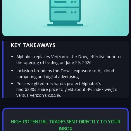
KEY TAKEAWAYS
Alphabet replaces Verizon in the Dow, effective prior to
the opening of trading on June 29, 2026.
Inclusion broadens the Dow's exposure to AI, cloud
computing and digital advertising.
Price-weighted mechanics project Alphabet's
mid-$330s share price to yield about 4% index weight
versus Verizon's c.0.5%.
HIGH POTENTIAL TRADES SENT DIRECTLY TO YOUR
INBOX