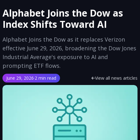
Alphabet Joins the Dow as
Index Shifts Toward AI
Alphabet Joins the Dow as it replaces Verizon
effective June 29, 2026, broadening the Dow Jones
Industrial Average's exposure to AI and
prompting ETF flows.
June 29, 2026
·
2 min read
View all news articles