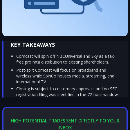
KEY TAKEAWAYS
Comcast will spin off NBCUniversal and Sky as a tax-
free pro rata distribution to existing shareholders.
Post-split Comcast will focus on broadband and
wireless while SpinCo houses media, streaming, and
international TV.
Closing is subject to customary approvals and no SEC
registration filing was identified in the 72-hour window.
HIGH POTENTIAL TRADES SENT DIRECTLY TO YOUR
INBOX