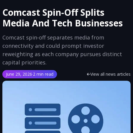
Comcast Spin-Off Splits
Media And Tech Businesses
Comcast spin-off separates media from
connectivity and could prompt investor
reweighting as each company pursues distinct
capital priorities.
June 29, 2026
·
2 min read
View all news articles