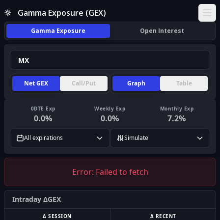
Gamma Exposure (GEX)
Ope
Gamma Exposure
Open Interest
Net GEX
Call/Put
Graph
Table
0DTE Exp
Weekly Exp
Monthly Exp
0.0
%
0.0
%
7.2
%
All expirations
Simulate
Error:
Failed to fetch
Intraday ΔGEX
Δ SESSION
Δ RECENT