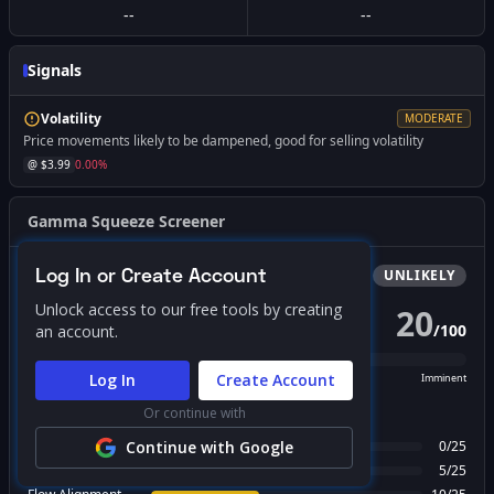
--
--
Signals
Volatility
MODERATE
Price movements likely to be dampened, good for selling volatility
@ $
3.99
0.00
%
Gamma Squeeze Screener
Log In or Create Account
Bullish
Squeeze
UNLIKELY
Unlock access to our free tools by creating
20
/
100
an account.
PROBABILITY SCORE
Log In
Create Account
Unlikely
Possible
Likely
Imminent
Or continue with
FACTOR BREAKDOWN
Gamma Regime
Continue with Google
0
/
25
Call Wall Proximity
5
/
25