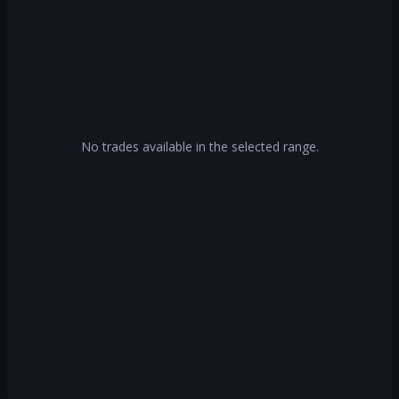
No trades available in the selected range.