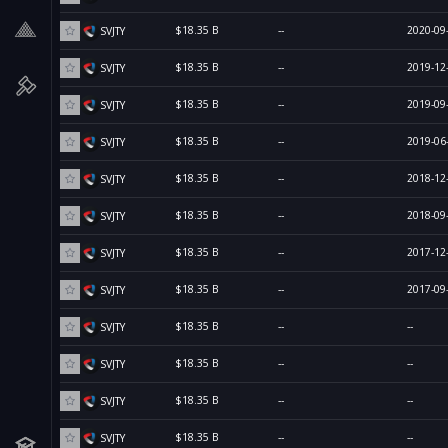
$18.35 B
--
2020-09
SVJTY
$18.35 B
--
2019-12
SVJTY
$18.35 B
--
2019-09
SVJTY
$18.35 B
--
2019-06
SVJTY
$18.35 B
--
2018-12
SVJTY
$18.35 B
--
2018-09
SVJTY
$18.35 B
--
2017-12
SVJTY
$18.35 B
--
2017-09
SVJTY
$18.35 B
--
--
SVJTY
$18.35 B
--
--
SVJTY
$18.35 B
--
--
SVJTY
$18.35 B
--
--
SVJTY