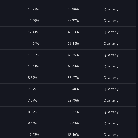
10.97%
43.90%
Quarterly
11.19%
44.77%
Quarterly
12.41%
49.63%
Quarterly
14.04%
56.16%
Quarterly
15.36%
61.45%
Quarterly
15.11%
60.44%
Quarterly
8.87%
35.47%
Quarterly
7.87%
31.48%
Quarterly
7.37%
29.49%
Quarterly
8.32%
33.27%
Quarterly
8.11%
32.43%
Quarterly
17.03%
68.10%
Quarterly