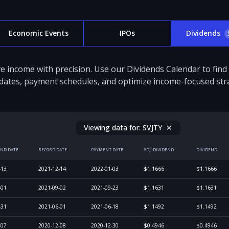
Economic Events
IPOs
Dividends
e income with precision. Use our Dividends Calendar to fin
dates, payment schedules, and optimize income-focused stra
Viewing data for:
SVJTY
✕
END DATE
RECORD DATE
PAYMENT DATE
ADJ. DIVIDEND
DIVIDEND
-13
2021-12-14
2022-01-03
$1.1666
$1.1666
-01
2021-09-02
2021-09-23
$1.1631
$1.1631
-31
2021-06-01
2021-06-18
$1.1492
$1.1492
-07
2020-12-08
2020-12-30
$0.4946
$0.4946