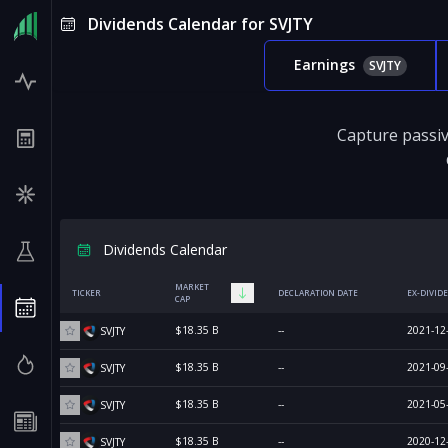
Dividends Calendar for SVJTY
Earnings
SVJTY
Capture passiv
Dividends Calendar
MARKET
TICKER
DECLARATION DATE
EX-DIVID
CAP
$18.35 B
--
2021-12
SVJTY
$18.35 B
--
2021-09
SVJTY
$18.35 B
--
2021-05
SVJTY
$18.35 B
--
2020-12
SVJTY