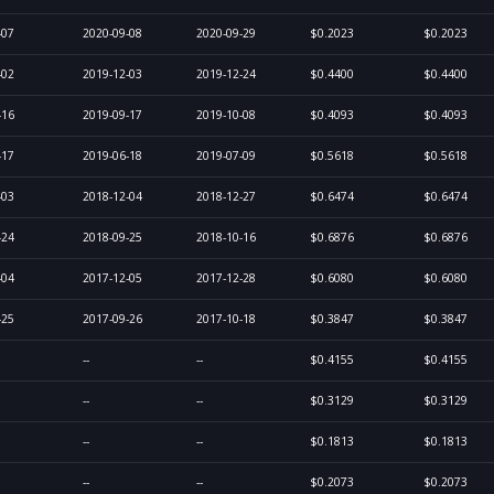
-07
2020-09-08
2020-09-29
$0.2023
$0.2023
-02
2019-12-03
2019-12-24
$0.4400
$0.4400
-16
2019-09-17
2019-10-08
$0.4093
$0.4093
-17
2019-06-18
2019-07-09
$0.5618
$0.5618
-03
2018-12-04
2018-12-27
$0.6474
$0.6474
-24
2018-09-25
2018-10-16
$0.6876
$0.6876
-04
2017-12-05
2017-12-28
$0.6080
$0.6080
-25
2017-09-26
2017-10-18
$0.3847
$0.3847
--
--
$0.4155
$0.4155
--
--
$0.3129
$0.3129
--
--
$0.1813
$0.1813
--
--
$0.2073
$0.2073