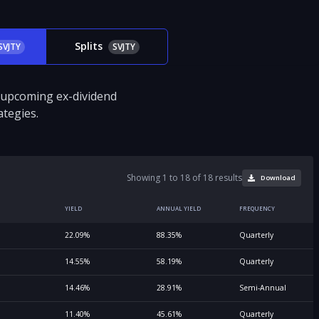
Splits
SVJTY
SVJTY
d upcoming ex-dividend
tegies.
Showing 1 to 18 of 18 results
Download
YIELD
ANNUAL YIELD
FREQUENCY
22.09%
88.35%
Quarterly
14.55%
58.19%
Quarterly
14.46%
28.91%
Semi-Annual
11.40%
45.61%
Quarterly