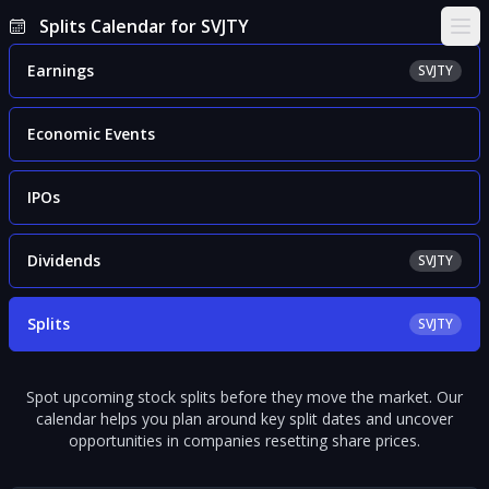
Splits Calendar for SVJTY
Ope
Earnings
SVJTY
Economic Events
IPOs
Dividends
SVJTY
Splits
SVJTY
Spot upcoming stock splits before they move the market. Our
calendar helps you plan around key split dates and uncover
opportunities in companies resetting share prices.