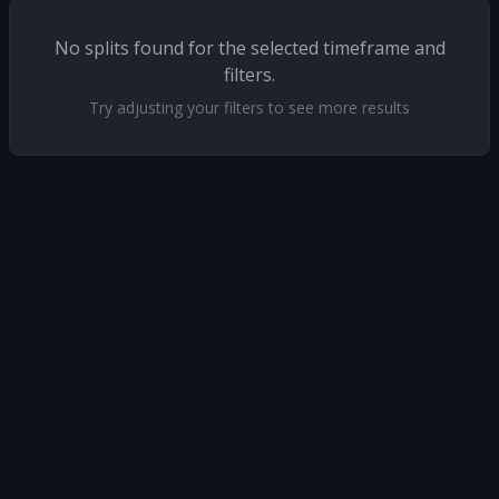
No splits found for the selected timeframe and
filters.
Try adjusting your filters to see more results